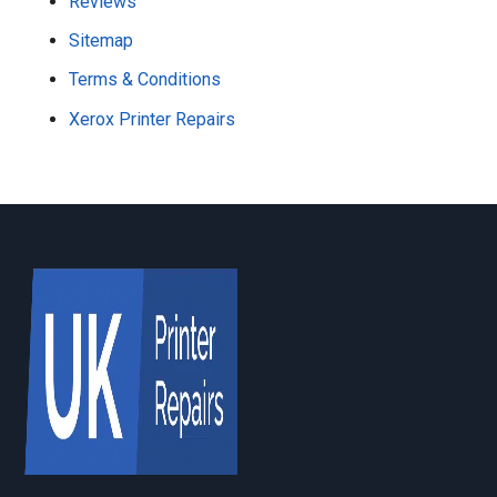
Reviews
Sitemap
Terms & Conditions
Xerox Printer Repairs