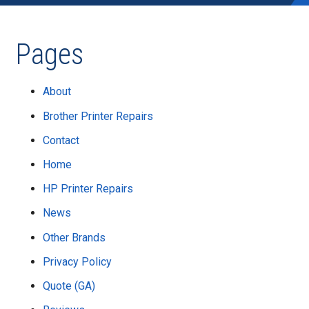
Pages
About
Brother Printer Repairs
Contact
Home
HP Printer Repairs
News
Other Brands
Privacy Policy
Quote (GA)