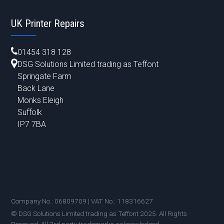
UK Printer Repairs
01454 318 128
DSG Solutions Limited trading as Teffont
Springate Farm
Back Lane
Monks Eleigh
Suffolk
IP7 7BA
Company No.: 06809709 | VAT No.: 118316627
© DSG Solutions Limited trading as Teffont 2025. All Rights
Reserved. All 3rd party trademarks acknowledged.