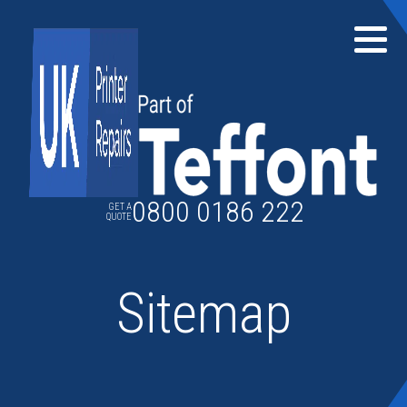
Skip
to
content
0800 0186 222
GET A
QUOTE
Sitemap